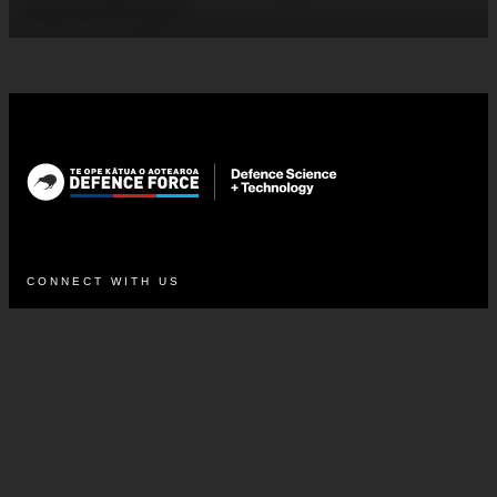
CONNECT WITH US
LinkedIn