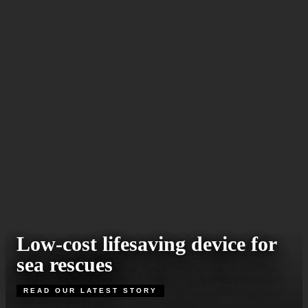
Low-cost lifesaving device for
sea rescues
READ OUR LATEST STORY