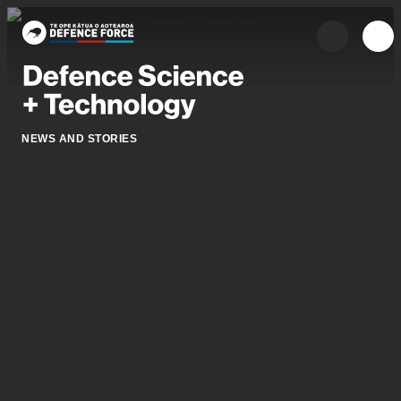
Skip to main content
{{searchOpen 
{{me
NEWS AND STORIES